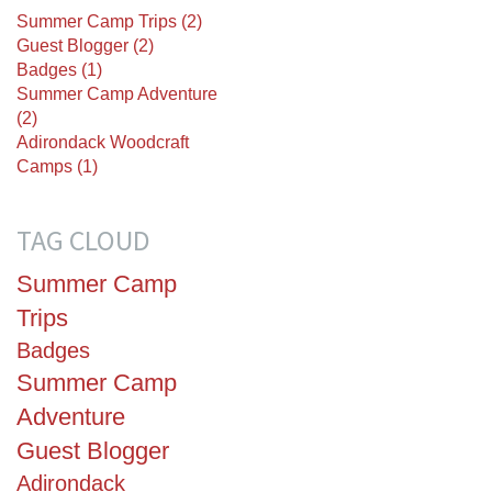
Summer Camp Trips (2)
Guest Blogger (2)
Badges (1)
Summer Camp Adventure
(2)
Adirondack Woodcraft
Camps (1)
TAG CLOUD
Summer Camp
Trips
Badges
Summer Camp
Adventure
Guest Blogger
Adirondack