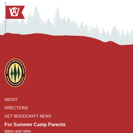
ABOUT
DIRECTIONS
GET WOODCRAFT NEWS
For Summer Camp Parents
dates and rates