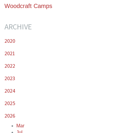
Woodcraft Camps
ARCHIVE
2020
2021
2022
2023
2024
2025
2026
Mar
Jul