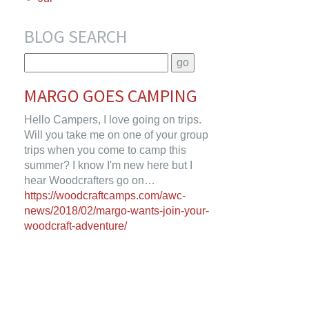
BLOG SEARCH
MARGO GOES CAMPING
Hello Campers, I love going on trips.
Will you take me on one of your group
trips when you come to camp this
summer? I know I'm new here but I
hear Woodcrafters go on…
https://woodcraftcamps.com/awc-
news/2018/02/margo-wants-join-your-
woodcraft-adventure/