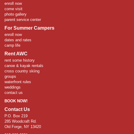
enroll now
come visit
photo gallery
parent service center
For Summer Campers
enroll now
dates and rates
camp life
Rent AWC
rent some history
canoe & kayak rentals
cross country skiing
groups
waterfront rules
weddings
contact us
BOOK NOW!
Contact Us
P.O. Box 219
285 Woodcraft Rd.
Old Forge, NY 13420