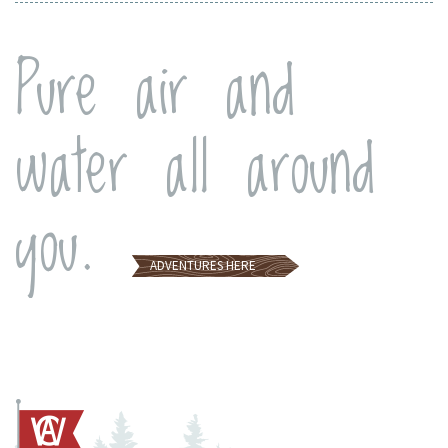
Pure air and
water all around
you.
ADVENTURES
HERE