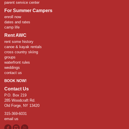
parent service center
For Summer Campers
enroll now
dates and rates
camp life
Rent AWC
rent some history
canoe & kayak rentals
cross country skiing
groups
waterfront rules
weddings
contact us
BOOK NOW!
Contact Us
P.O. Box 219
285 Woodcraft Rd.
Old Forge, NY 13420
315-369-6031
email us