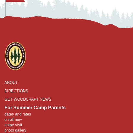
ABOUT
DIRECTIONS
GET WOODCRAFT NEWS
For Summer Camp Parents
dates and rates
enroll now
come visit
photo gallery