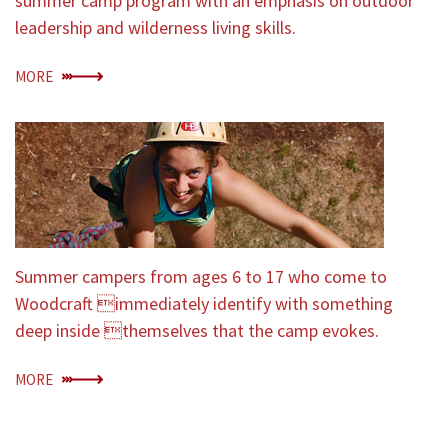
summer camp program with an emphasis on outdoor
leadership and wilderness living skills.
MORE
Summer campers from ages 6 to 17 who come to
Woodcraft immediately identify with something
deep inside themselves that the camp evokes.
MORE