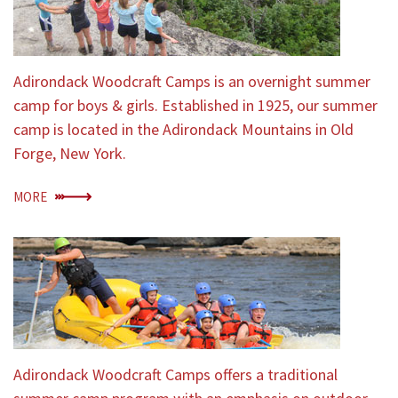
Adirondack Woodcraft Camps is an overnight summer
camp for boys & girls. Established in 1925, our summer
camp is located in the Adirondack Mountains in Old
Forge, New York.
MORE
Adirondack Woodcraft Camps offers a traditional