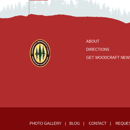
ABOUT
DIRECTIONS
GET WOODCRAFT NEW
PHOTO GALLERY
|
BLOG
|
CONTACT
|
REQUES