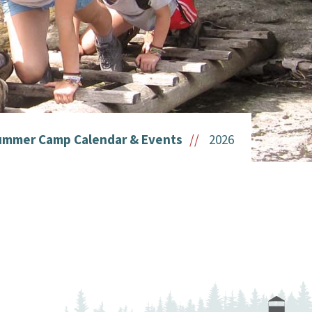
ummer Camp Calendar & Events
2026