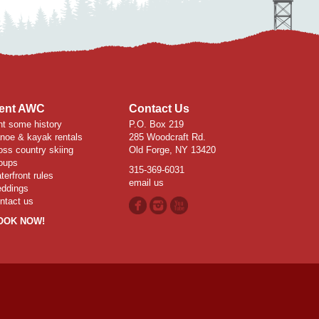
ent AWC
Contact Us
nt some history
P.O. Box 219
noe & kayak rentals
285 Woodcraft Rd.
oss country skiing
Old Forge, NY 13420
oups
315-369-6031
terfront rules
email us
ddings
ntact us
OOK NOW!