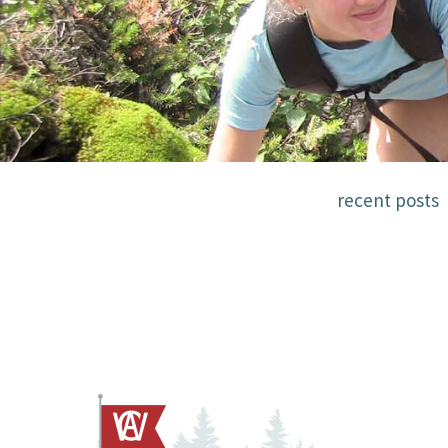
recent posts