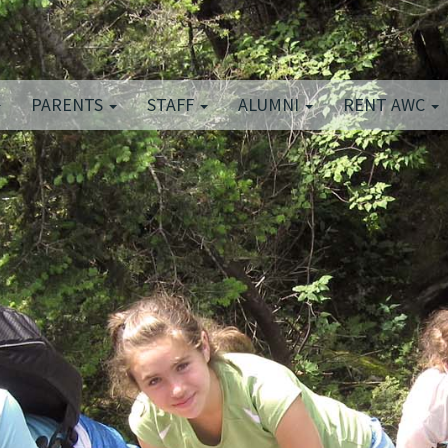
PARENTS
STAFF
ALUMNI
RENT AWC