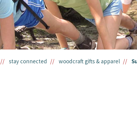
stay connected
woodcraft gifts & apparel
S