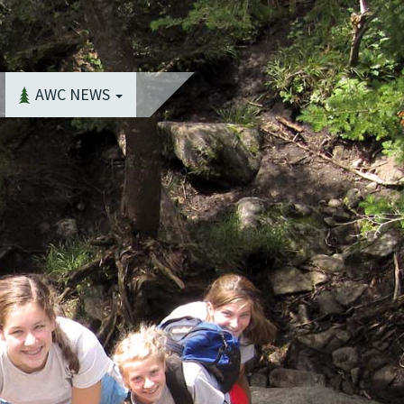
AWC NEWS