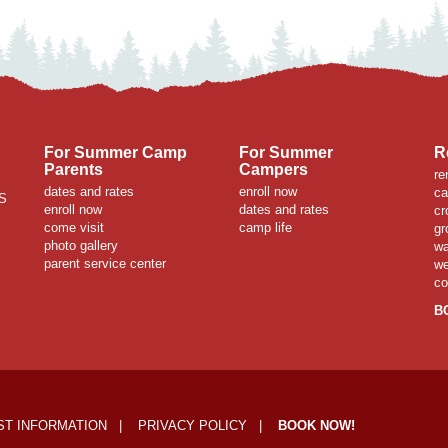
For Summer Camp
For Summer
R
Parents
Campers
re
dates and rates
enroll now
ca
S
enroll now
dates and rates
cr
come visit
camp life
gr
photo gallery
wa
parent service center
we
co
B
T INFORMATION
|
PRIVACY POLICY
|
BOOK NOW!