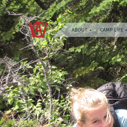
ABOUT
CAMP LIFE