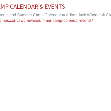
MP CALENDAR & EVENTS
nts and Summer Camp Calendar at Adirondack Woodcraft C
tcamps.com/awc-news/summer-camp-calendar-events/