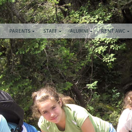
PARENTS
STAFF
ALUMNI
RENT AWC