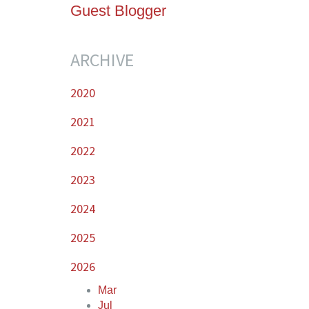
Guest Blogger
ARCHIVE
2020
2021
2022
2023
2024
2025
2026
Mar
Jul