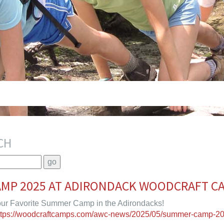
CH
MP 2025 AT ADIRONDACK WOODCRAFT C
ur Favorite Summer Camp in the Adirondacks!
ttps://woodcraftcamps.com/awc-news/2025/05/summer-camp-20