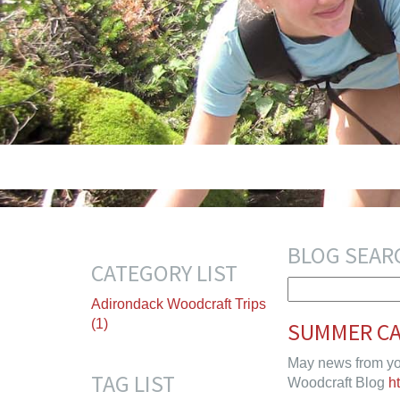
BLOG SEAR
CATEGORY LIST
Adirondack Woodcraft Trips
(1)
SUMMER CA
May news from yo
TAG LIST
Woodcraft Blog
h