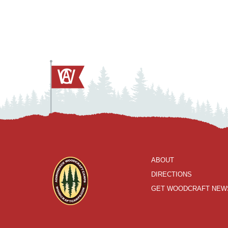
ABOUT
DIRECTIONS
GET WOODCRAFT NEW