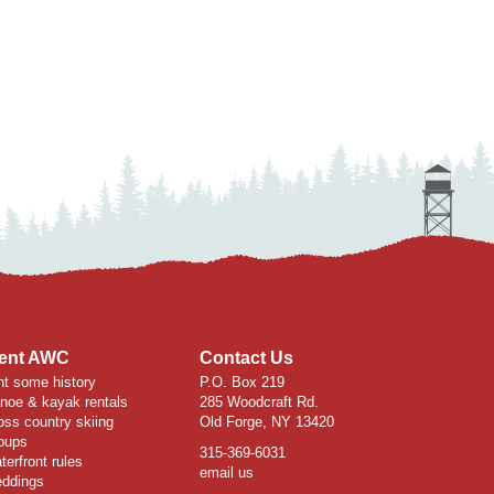
ent AWC
Contact Us
nt some history
P.O. Box 219
noe & kayak rentals
285 Woodcraft Rd.
oss country skiing
Old Forge, NY 13420
oups
315-369-6031
terfront rules
email us
ddings