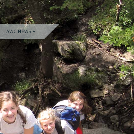
AWC NEWS