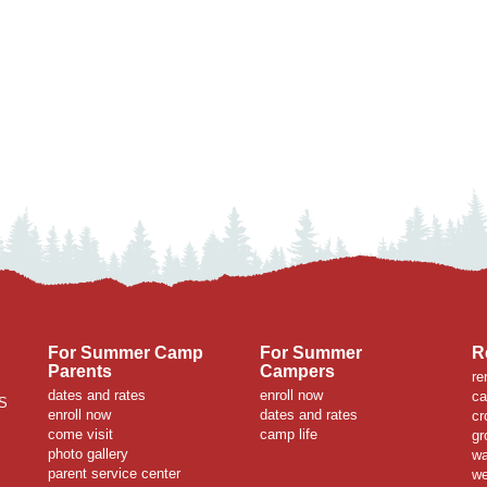
For Summer Camp
For Summer
R
Parents
Campers
re
dates and rates
enroll now
ca
S
enroll now
dates and rates
cr
come visit
camp life
gr
photo gallery
wa
parent service center
we