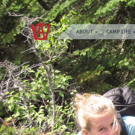
ABOUT
CAMP LIFE