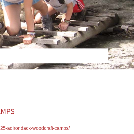
AMPS
25-adirondack-woodcraft-camps/