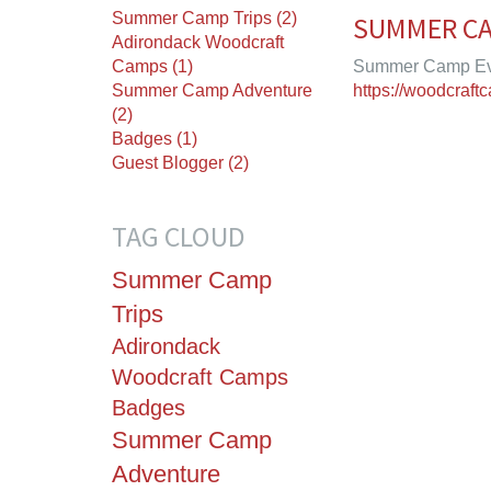
Summer Camp Trips (2)
SUMMER CA
Adirondack Woodcraft
Camps (1)
Summer Camp Eve
Summer Camp Adventure
https://woodcraf
(2)
Badges (1)
Guest Blogger (2)
TAG CLOUD
Summer Camp
Trips
Adirondack
Woodcraft Camps
Badges
Summer Camp
Adventure