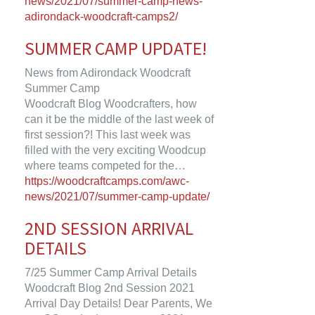
news/2021/07/summer-camp-news-
adirondack-woodcraft-camps2/
SUMMER CAMP UPDATE!
News from Adirondack Woodcraft
Summer Camp
Woodcraft Blog Woodcrafters, how
can it be the middle of the last week of
first session?! This last week was
filled with the very exciting Woodcup
where teams competed for the…
https://woodcraftcamps.com/awc-
news/2021/07/summer-camp-update/
2ND SESSION ARRIVAL
DETAILS
7/25 Summer Camp Arrival Details
Woodcraft Blog 2nd Session 2021
Arrival Day Details! Dear Parents, We