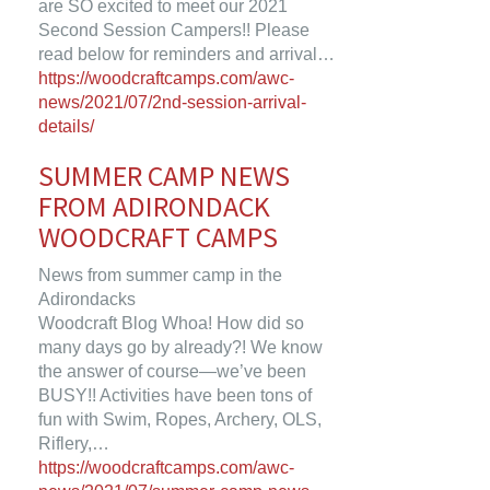
are SO excited to meet our 2021
Second Session Campers!! Please
read below for reminders and arrival…
https://woodcraftcamps.com/awc-
news/2021/07/2nd-session-arrival-
details/
SUMMER CAMP NEWS
FROM ADIRONDACK
WOODCRAFT CAMPS
News from summer camp in the
Adirondacks
Woodcraft Blog Whoa! How did so
many days go by already?! We know
the answer of course—we’ve been
BUSY!! Activities have been tons of
fun with Swim, Ropes, Archery, OLS,
Riflery,…
https://woodcraftcamps.com/awc-