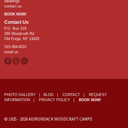
weddings
contact us
BOOK NOW!
Contact Us
P.O. Box 219
285 Woodcraft Rd.
Old Forge, NY 13420
315-369-6031
email us
PHOTO GALLERY
|
BLOG
|
CONTACT
|
REQUEST
INFORMATION
|
PRIVACY POLICY
|
BOOK NOW!
© 1925 -
2026
ADIRONDACK WOODCRAFT CAMPS