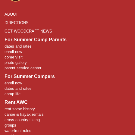
ABOUT
DIRECTIONS
GET WOODCRAFT NEWS
For Summer Camp Parents
dates and rates
enroll now
come visit
photo gallery
parent service center
For Summer Campers
enroll now
dates and rates
camp life
Rent AWC
rent some history
canoe & kayak rentals
cross country skiing
groups
waterfront rules