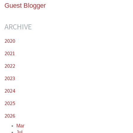
Guest Blogger
ARCHIVE
2020
2021
2022
2023
2024
2025
2026
Mar
Jul