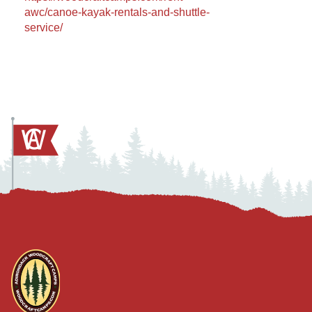
awc/canoe-kayak-rentals-and-shuttle-
service/