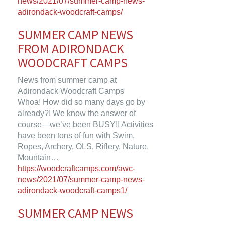
news/2021/07/summer-camp-news-
adirondack-woodcraft-camps/
SUMMER CAMP NEWS
FROM ADIRONDACK
WOODCRAFT CAMPS
News from summer camp at
Adirondack Woodcraft Camps
Whoa! How did so many days go by
already?! We know the answer of
course—we’ve been BUSY!! Activities
have been tons of fun with Swim,
Ropes, Archery, OLS, Riflery, Nature,
Mountain…
https://woodcraftcamps.com/awc-
news/2021/07/summer-camp-news-
adirondack-woodcraft-camps1/
SUMMER CAMP NEWS