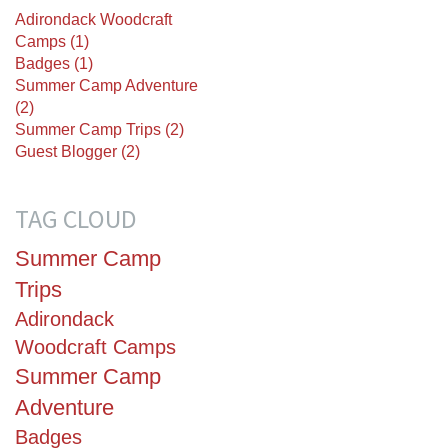
Adirondack Woodcraft
Camps (1)
Badges (1)
Summer Camp Adventure
(2)
Summer Camp Trips (2)
Guest Blogger (2)
TAG CLOUD
Summer Camp
Trips
Adirondack
Woodcraft Camps
Summer Camp
Adventure
Badges