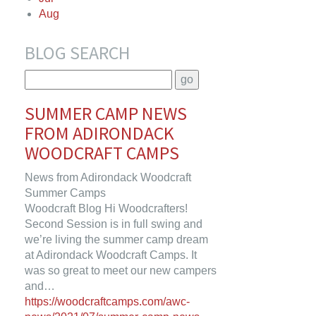
Aug
BLOG SEARCH
SUMMER CAMP NEWS
FROM ADIRONDACK
WOODCRAFT CAMPS
News from Adirondack Woodcraft
Summer Camps
Woodcraft Blog Hi Woodcrafters!
Second Session is in full swing and
we’re living the summer camp dream
at Adirondack Woodcraft Camps. It
was so great to meet our new campers
and…
https://woodcraftcamps.com/awc-