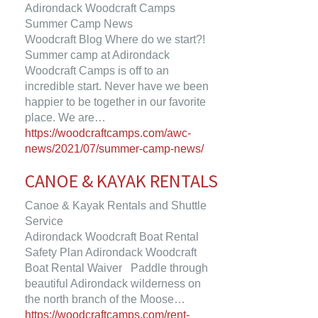
Adirondack Woodcraft Camps
Summer Camp News
Woodcraft Blog Where do we start?!
Summer camp at Adirondack
Woodcraft Camps is off to an
incredible start. Never have we been
happier to be together in our favorite
place. We are…
https://woodcraftcamps.com/awc-
news/2021/07/summer-camp-news/
CANOE & KAYAK RENTALS
Canoe & Kayak Rentals and Shuttle
Service
Adirondack Woodcraft Boat Rental
Safety Plan Adirondack Woodcraft
Boat Rental Waiver Paddle through
beautiful Adirondack wilderness on
the north branch of the Moose…
https://woodcraftcamps.com/rent-