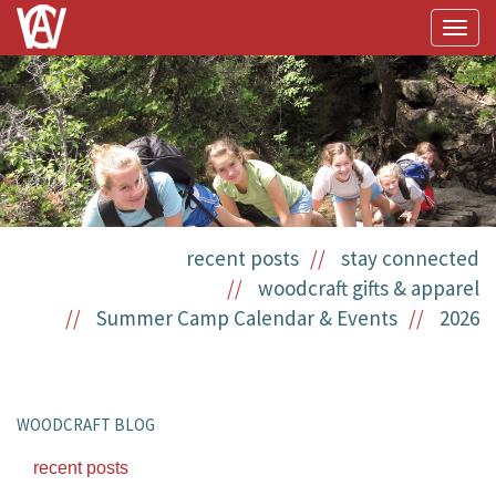
Togg
navig
recent posts
stay connected
woodcraft gifts & apparel
Summer Camp Calendar & Events
2026
WOODCRAFT BLOG
recent posts