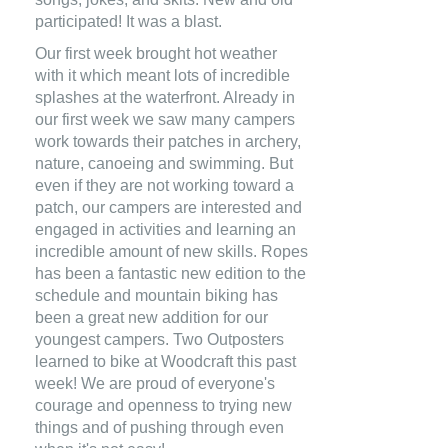
participated! It was a blast.
Our first week brought hot weather
with it which meant lots of incredible
splashes at the waterfront. Already in
our first week we saw many campers
work towards their patches in archery,
nature, canoeing and swimming. But
even if they are not working toward a
patch, our campers are interested and
engaged in activities and learning an
incredible amount of new skills. Ropes
has been a fantastic new edition to the
schedule and mountain biking has
been a great new addition for our
youngest campers. Two Outposters
learned to bike at Woodcraft this past
week! We are proud of everyone's
courage and openness to trying new
things and of pushing through even