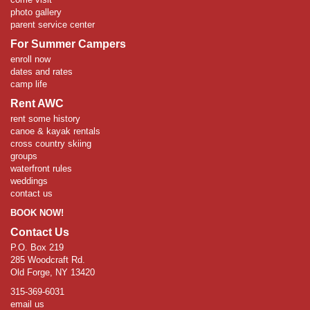
photo gallery
parent service center
For Summer Campers
enroll now
dates and rates
camp life
Rent AWC
rent some history
canoe & kayak rentals
cross country skiing
groups
waterfront rules
weddings
contact us
BOOK NOW!
Contact Us
P.O. Box 219
285 Woodcraft Rd.
Old Forge, NY 13420
315-369-6031
email us