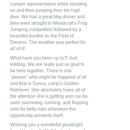
camper representative while standing
on and then jumping from the high
dive. We had a great bbq dinner and
then went straight to Woodcraft's Frog
Jumping competition followed by a
beautiful bonfire on the Field of
Dreams. The weather was perfect for
all of it!
What have you been up to?! Just
kidding. We are really just so glad to
be here together. There is one
"person" who might be happiest of all
and that is Sunny, camp's Golden
Retriever. She absolutely loves all of
the attention she is getting and can be
seen swimming, running, and flopping
over for belly rubs whenever the
opportunity presents itself.
Wishing you a wonderful goodnight