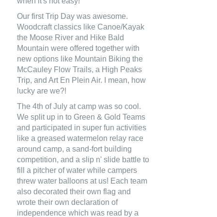
when it's not easy!
Our first Trip Day was awesome.
Woodcraft classics like Canoe/Kayak
the Moose River and Hike Bald
Mountain were offered together with
new options like Mountain Biking the
McCauley Flow Trails, a High Peaks
Trip, and Art En Plein Air. I mean, how
lucky are we?!
The 4th of July at camp was so cool.
We split up in to Green & Gold Teams
and participated in super fun activities
like a greased watermelon relay race
around camp, a sand-fort building
competition, and a slip n' slide battle to
fill a pitcher of water while campers
threw water balloons at us! Each team
also decorated their own flag and
wrote their own declaration of
independence which was read by a