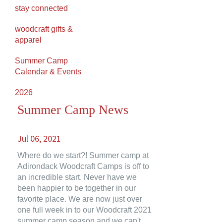
stay connected
woodcraft gifts &
apparel
Summer Camp
Calendar & Events
2026
Summer Camp News
Jul 06, 2021
Where do we start?! Summer camp at
Adirondack Woodcraft Camps is off to
an incredible start. Never have we
been happier to be together in our
favorite place. We are now just over
one full week in to our Woodcraft 2021
summer camp season and we can't