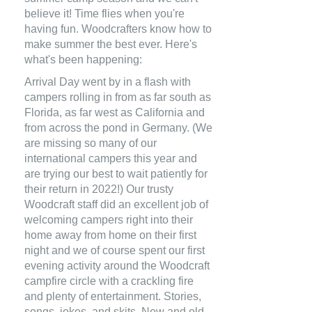
believe it! Time flies when you're
having fun. Woodcrafters know how to
make summer the best ever. Here's
what's been happening:
Arrival Day went by in a flash with
campers rolling in from as far south as
Florida, as far west as California and
from across the pond in Germany. (We
are missing so many of our
international campers this year and
are trying our best to wait patiently for
their return in 2022!) Our trusty
Woodcraft staff did an excellent job of
welcoming campers right into their
home away from home on their first
night and we of course spent our first
evening activity around the Woodcraft
campfire circle with a crackling fire
and plenty of entertainment. Stories,
songs, jokes, and skits. New and old