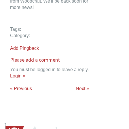
from Woodcraft. We'll be back soon for
more news!
Tags:
Category:
Add Pingback
Please add a comment
You must be logged in to leave a reply.
Login »
« Previous
Next »