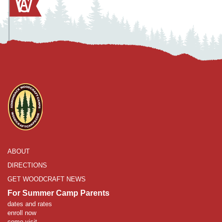
ABOUT
DIRECTIONS
GET WOODCRAFT NEWS
For Summer Camp Parents
dates and rates
enroll now
come visit